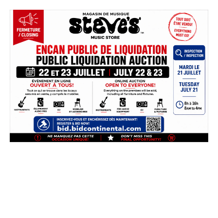
Skip
to
content