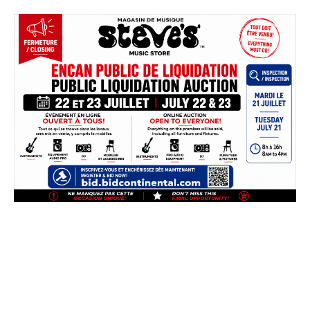
Skip
to
content